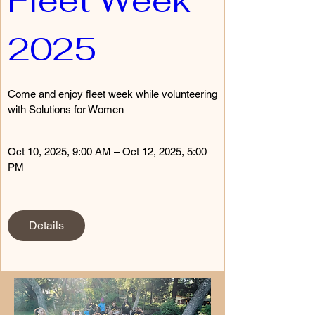
Fleet Week 
2025
Come and enjoy fleet week while volunteering 
with Solutions for Women
Oct 10, 2025, 9:00 AM – Oct 12, 2025, 5:00 
PM
Details