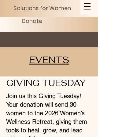
Solutions for Women
Donate
EVENTS
GIVING TUESDAY
Join us this Giving Tuesday!
Your donation will send 30
women to the 2026 Women’s
Wellness Retreat, giving them
tools to heal, grow, and lead