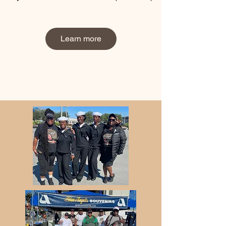
Learn more