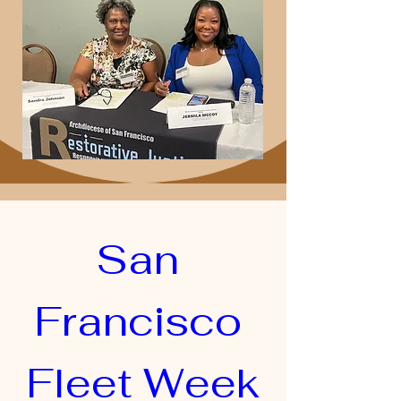
San 
Francisco 
Fleet Week