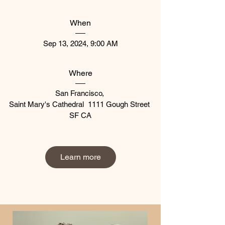
When
Sep 13, 2024, 9:00 AM
Where
San Francisco
, 
Saint Mary's Cathedral  1111 Gough Street 
SF CA
Learn more