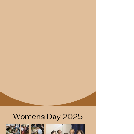
Womens Day 2025