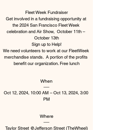
Fleet Week Fundraiser

Get involved in a fundraising opportunity at 
the 2024 San Francisco Fleet Week 
celebration and Air Show,  October 11th – 
October 13th

Sign up to Help!

We need volunteers to work at our FleetWeek 
merchandise stands.  A portion of the profits 
When
Oct 12, 2024, 10:00 AM – Oct 13, 2024, 3:00 
PM
Where
Taylor Street @Jefferson Street (TheWheel)