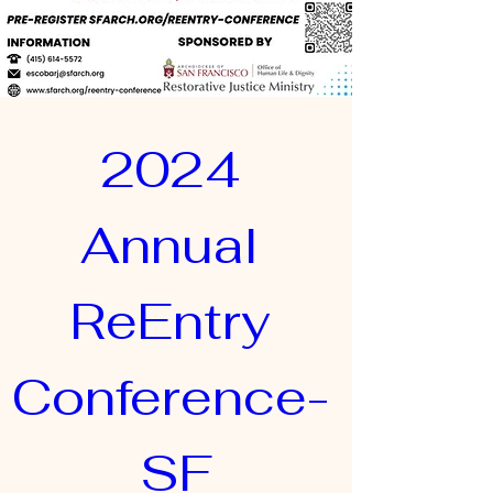
2024 
Annual 
ReEntry 
Conference- 
SF