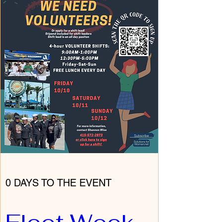
0 DAYS TO THE EVENT