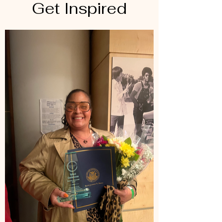
Get Inspired