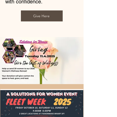
with confidence.
Give Here