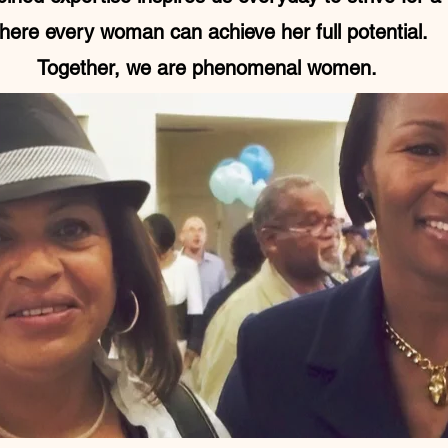
here every woman can achieve her full potential.
Together, we are phenomenal women.