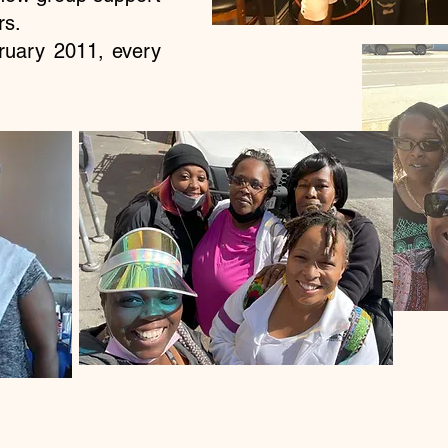
ors.
uary 2011, every