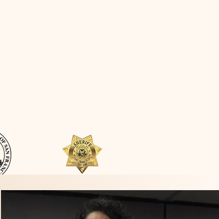
Quick Links