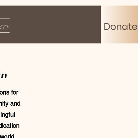
Log In
ery
Donate
rn
ons for
nity and
ingful
ication
 world