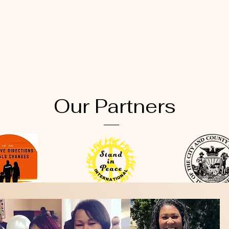
Our Partners