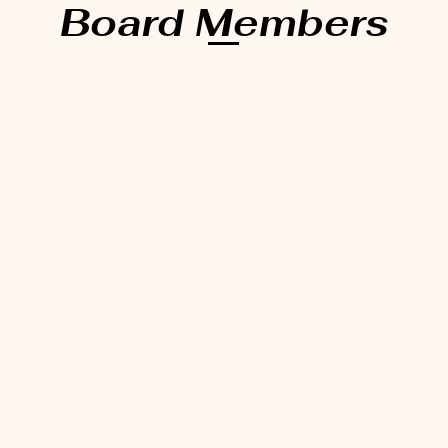
Board Members