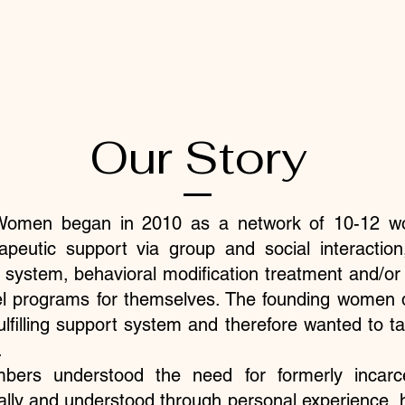
Our Story
r Women began in 2010 as a network of 10-12 
rapeutic support via group and social interaction,
e system, behavioral modification treatment and/or 
l programs for themselves. The founding women de
fulfilling support system and therefore wanted to 
​
bers understood the need for formerly incar
ally and understood through personal experience,