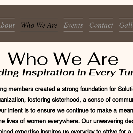
bout
Who We Are
Events
Contact
Gall
Who We Are
ding Inspiration in Every Tu
ng members created a strong foundation for Soluti
nization, fostering sisterhood, a sense of commu
ur intent is to ensure we continue to make a mean
the lives of women everywhere. Our unwavering ded
ned expertise inspires us everyday to strive for a