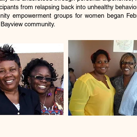
icipants from relapsing back into unhealthy behavi
nity empowerment groups for women began Febr
e Bayview community.