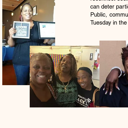
can deter part
Public, commu
Tuesday in th