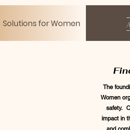
Solutions for Women
A
Fin
The foundi
Women orga
safety. O
impact in 
and combi