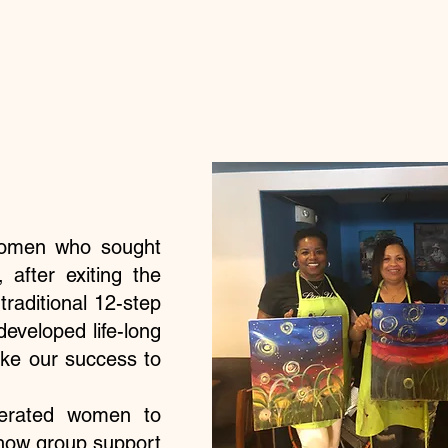
women who sought
 after exiting the
traditional 12-step
veloped life-long
take our success to
cerated women to
 how group support