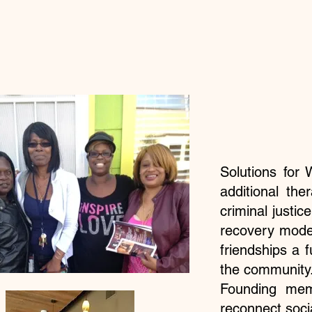
Solutions fo
additional the
criminal justic
recovery mode
friendships a 
the community.
Founding mem
reconnect soci